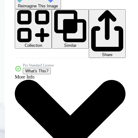
Reimagine This Image
Collection
Similar
Share
Pro Standard License
What's This?
More Info