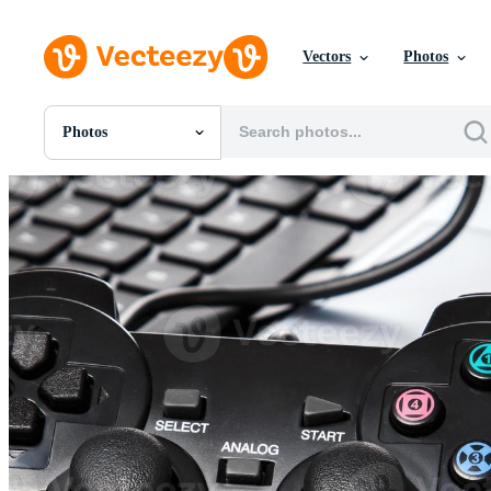
Vectors
Photos
Photos
All Images
Photos
PNGs
PSDs
SVGs
Templates
Vectors
Videos
Motion Graphics
Editorial Images
Editorial Events