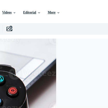
Videos
Editorial
More