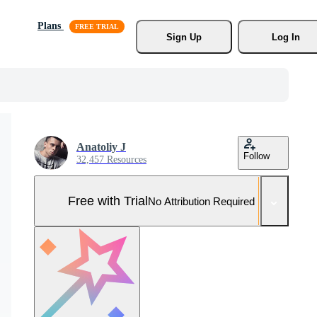
Plans
Sign Up
Log In
Anatoliy J
Follow
32,457 Resources
Free with Trial
No Attribution Required