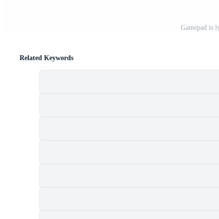
Gamepad is l
Related Keywords