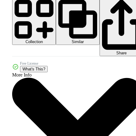
Collection
Similar
Share
Free License
What's This?
More Info