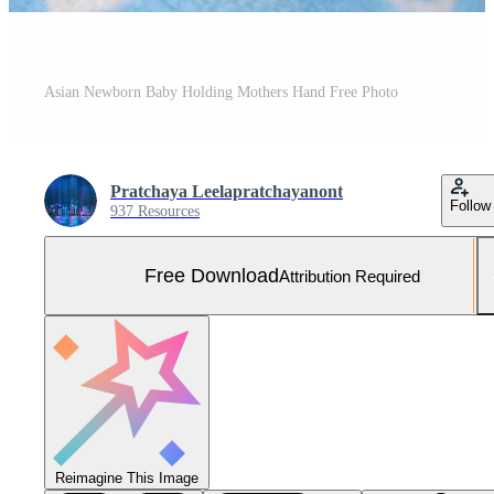
Asian Newborn Baby Holding Mothers Hand Free Photo
Pratchaya Leelapratchayanont
Follow
937 Resources
Free Download
Attribution Required
Reimagine This Image