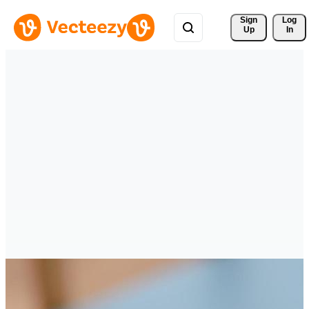
Sign 
Log
Up
In