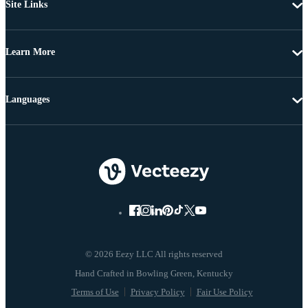
Site Links
Learn More
Languages
© 2026 Eezy LLC All rights reserved
Terms of Use
Privacy Policy
Fair Use Policy