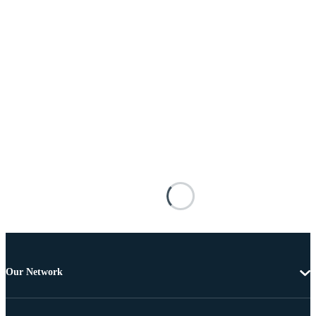
Our Network