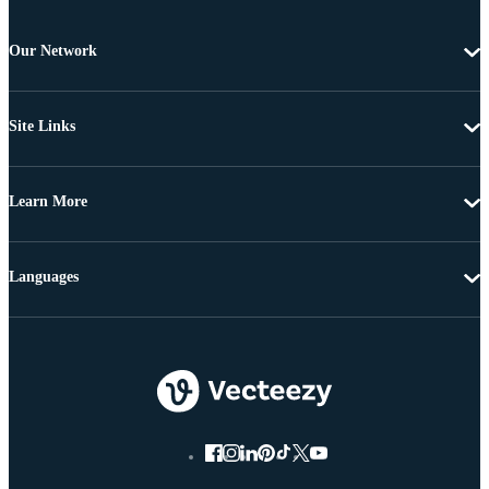
Our Network
Site Links
Learn More
Languages