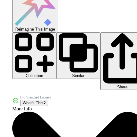
Reimagine This Image
Collection
Similar
Share
Pro Standard License
What's This?
More Info