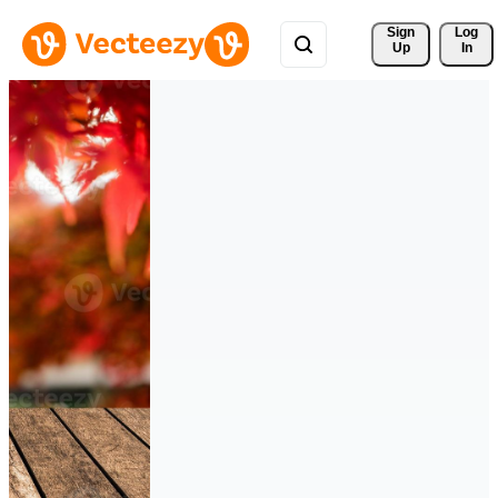
Sign 
Log
Up
In