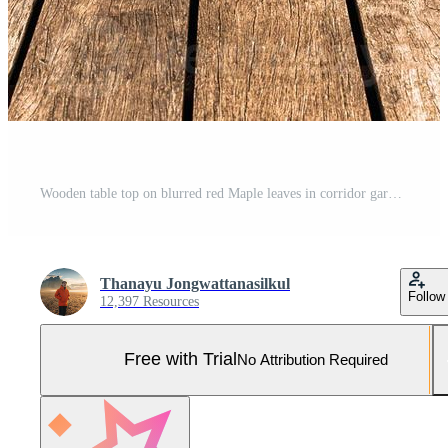
Wooden table top on blurred red Maple leaves in corridor garden Pro Photo
Thanayu Jongwattanasilkul
Follow
12,397 Resources
Free with Trial
No Attribution Required