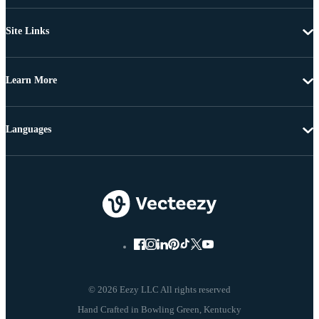
Site Links
Learn More
Languages
© 2026 Eezy LLC All rights reserved