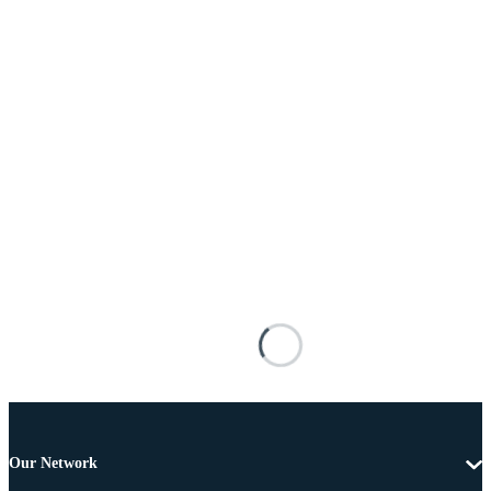
Our Network