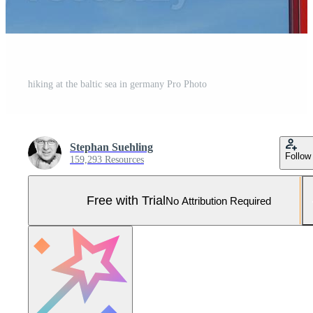
hiking at the baltic sea in germany Pro Photo
Stephan Suehling
Follow
159,293 Resources
Free with Trial
No Attribution Required