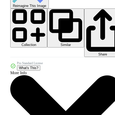
Reimagine This Image
Collection
Similar
Share
Pro Standard License
What's This?
More Info