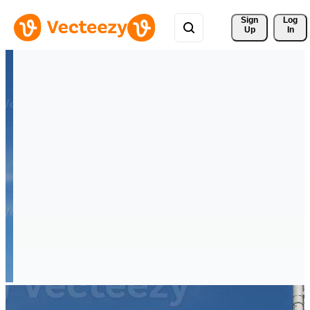
Sign 
Log
Up
In