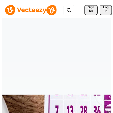
Sign 
Log
Up
In