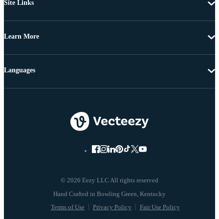
Site Links
Learn More
Languages
© 2026 Eezy LLC All rights reserved
Terms of Use
Privacy Policy
Fair Use Policy