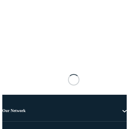
Our Network