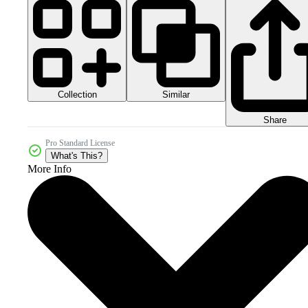
Collection
Similar
Share
Pro Standard License
What's This?
More Info