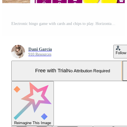
Electronic bingo game with cards and chips to play. Horizontal image viewed from above. Pro Photo
Dani García
Follow
910 Resources
Free with Trial
No Attribution Required
Reimagine This Image