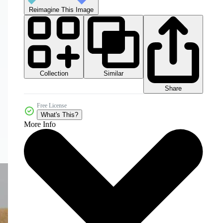
Reimagine This Image
Collection
Similar
Share
Free License
What's This?
More Info