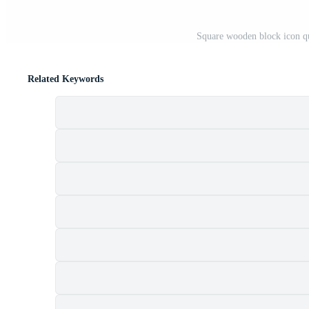
Square wooden block icon q
Related Keywords