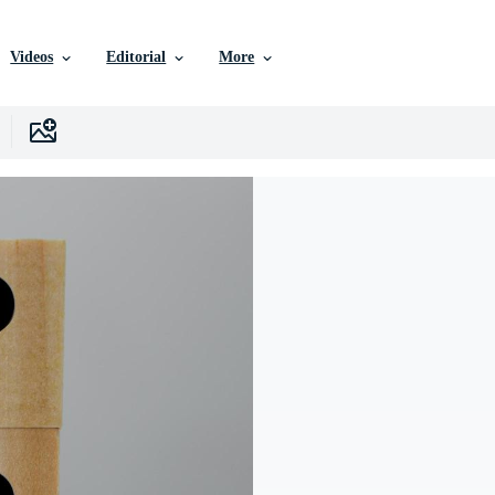
Videos
Editorial
More