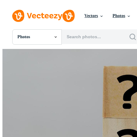
Vectors
Photos
Photos
All Images
Photos
PNGs
PSDs
SVGs
Templates
Vectors
Videos
Motion Graphics
Editorial Images
Editorial Events