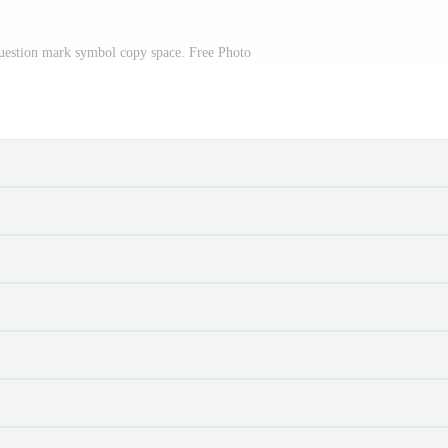
uestion mark symbol copy space. Free Photo