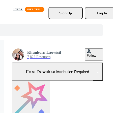
Plans
Sign Up
Log In
Khunkorn Laowisit
Follow
7,822 Resources
Free Download
Attribution Required