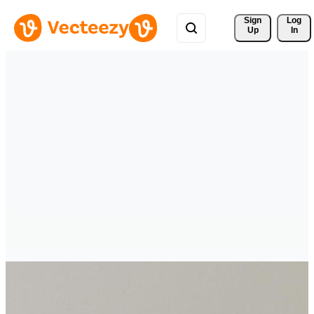
Sign 
Log
Up
In