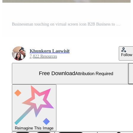
Businessman touching on virtual screen icon B2B Business to Business icons and symbols.Commerce Technology Marketing concept. Free Photo
Khunkorn Laowisit
Follow
7,822 Resources
Free Download
Attribution Required
Reimagine This Image