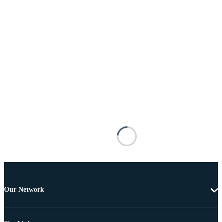
Our Network