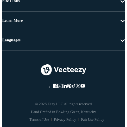
Site Links
Learn More
Languages
© 2026 Eezy LLC All rights reserved
Terms of Use
Privacy Policy
Fair Use Policy