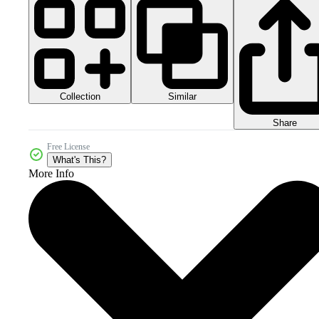
Collection
Similar
Share
Free License
What's This?
More Info