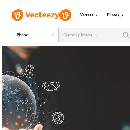
Vectors
Photos
Photos
All Images
Photos
PNGs
PSDs
SVGs
Templates
Vectors
Videos
Motion Graphics
Editorial Images
Editorial Events