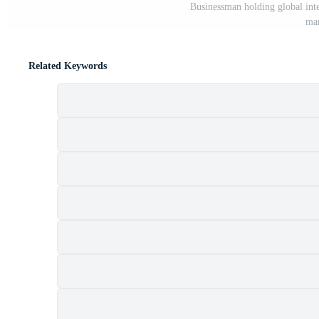
Businessman holding global inte
mar
Related Keywords