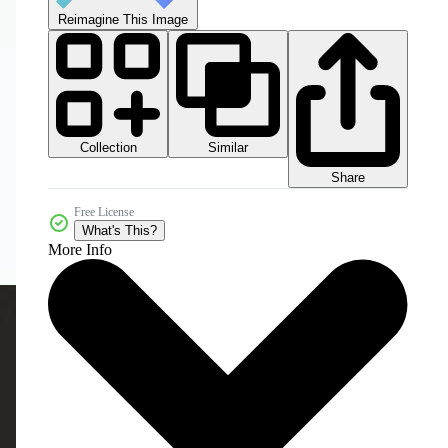
Reimagine This Image
Collection
Similar
Share
Free License
What's This?
More Info