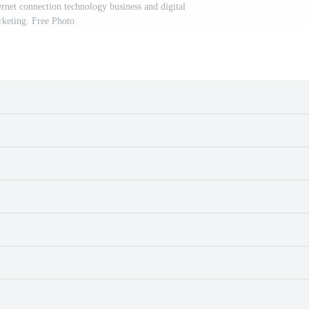
rnet connection technology business and digital
keting. Free Photo