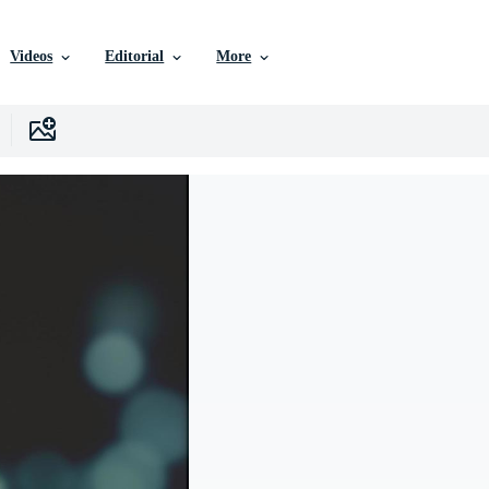
Videos
Editorial
More