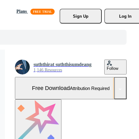
Plans
Sign Up
Log In
suththirat suththisumdeang
Follow
1,146 Resources
Free Download
Attribution Required