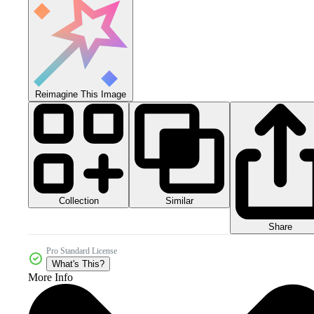
Reimagine This Image
Collection
Similar
Share
Pro Standard License
What's This?
More Info