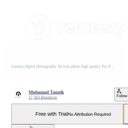
Camera digital photography 3d icon photo high quality Pro Photo
Muhamad Taupik
Follow
17,563 Resources
Free with Trial
No Attribution Required