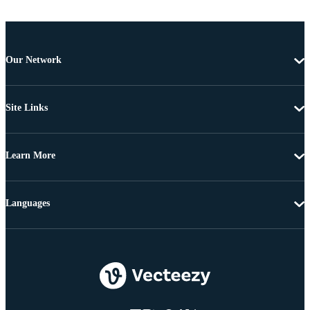
Our Network
Site Links
Learn More
Languages