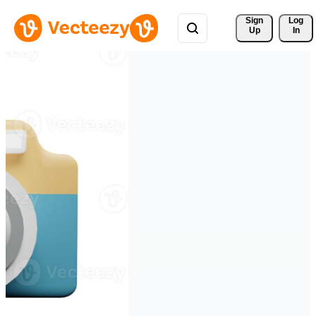
Sign 
Log
Up
In