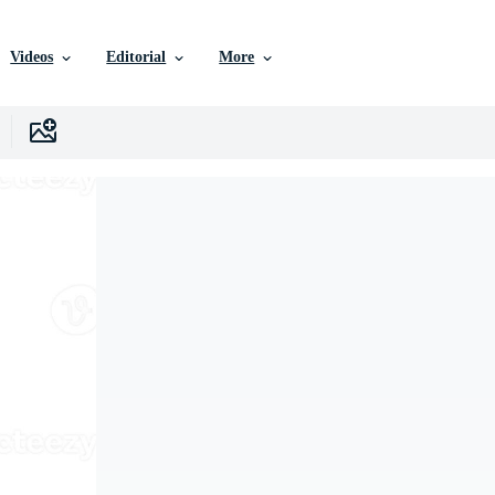
Videos
Editorial
More