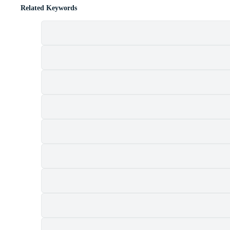
Related Keywords