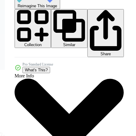
Reimagine This Image
Collection
Similar
Share
Pro Standard License
What's This?
More Info