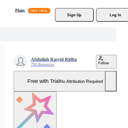
Plans
Sign Up
Log In
Abdullah Rasyid Ridha
Follow
798 Resources
Free with Trial
No Attribution Required