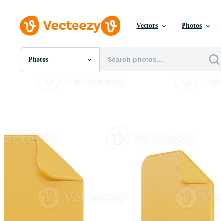
Vectors
Photos
Photos
All Images
Photos
PNGs
PSDs
SVGs
Templates
Vectors
Videos
Motion Graphics
Editorial Images
Editorial Events