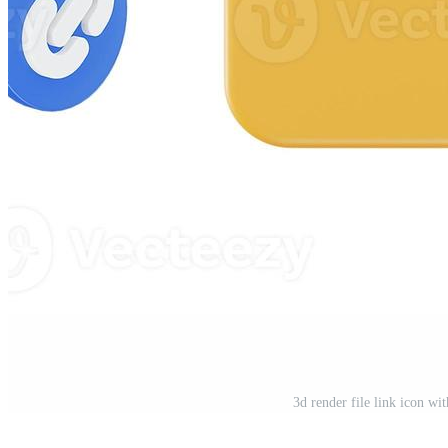
3d render file link icon wi