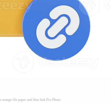
th orange file paper and blue link Pro Photo