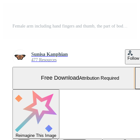
Female arm including hand fingers and thumb, the part of body isolated on white background with clipping path Free Photo
Sunisa Kanphian
Follow
477 Resources
Free Download
Attribution Required
Reimagine This Image