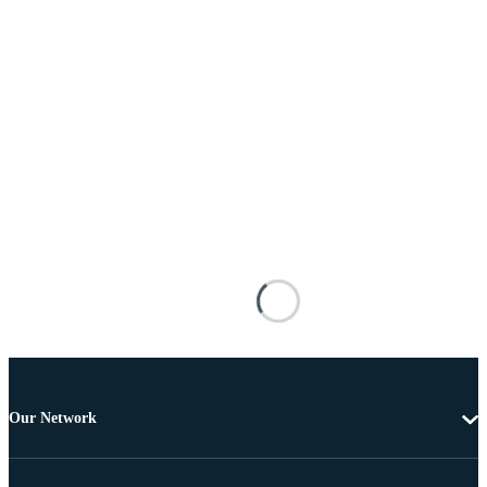
Our Network