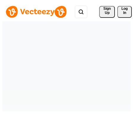
Sign 
Log
Up
In