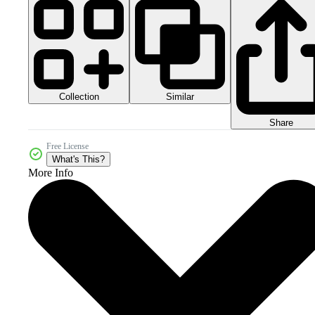
Collection
Similar
Share
Free License
What's This?
More Info