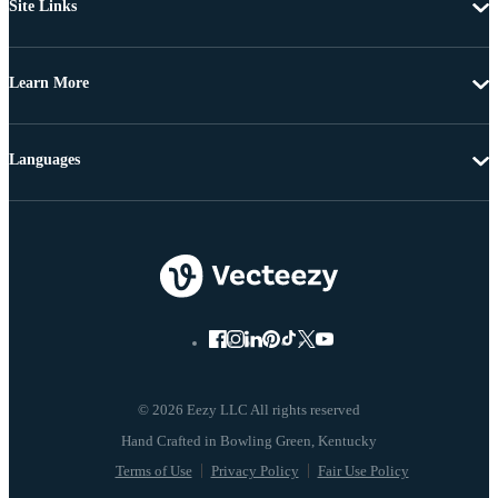
Site Links
Learn More
Languages
© 2026 Eezy LLC All rights reserved
Terms of Use
Privacy Policy
Fair Use Policy