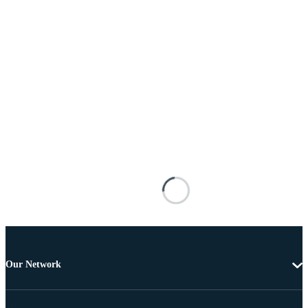
Our Network