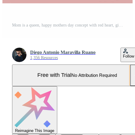
Mom is a queen, happy mothers day concept with red heart, gift boxes and gold crown. 3D Render Pro Photo
Diego Antonio Maravilla Ruano
Follow
1,356 Resources
Free with Trial
No Attribution Required
Reimagine This Image