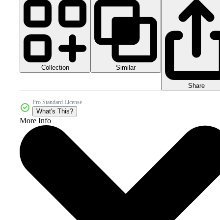
Collection
Similar
Share
Pro Standard License
What's This?
More Info