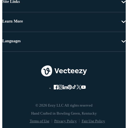
Site Links
Learn More
Languages
© 2026 Eezy LLC All rights reserved
Terms of Use
Privacy Policy
Fair Use Policy