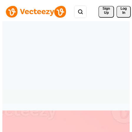
Sign 
Log
Up
In