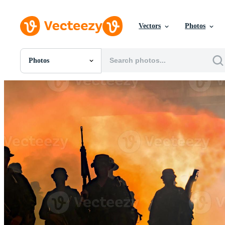
Vectors
Photos
Photos
All Images
Photos
PNGs
PSDs
SVGs
Templates
Vectors
Videos
Motion Graphics
Editorial Images
Editorial Events