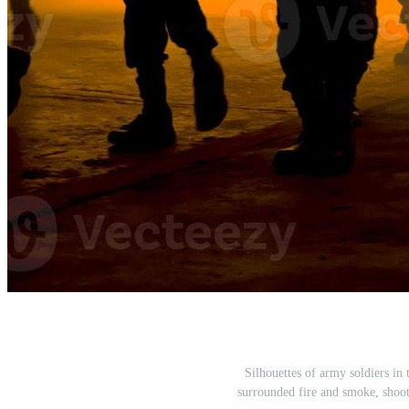
Silhouettes of army soldiers in 
surrounded fire and smoke, shoot