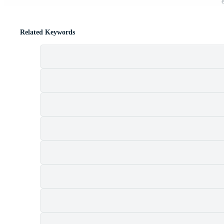
Related Keywords