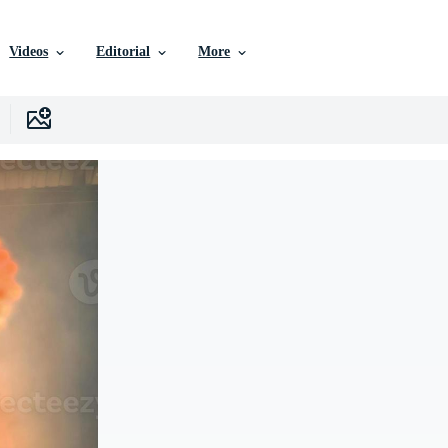
Videos
Editorial
More