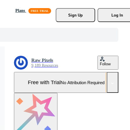
Plans
Sign Up
Log In
Raw Pixels
Follow
9,189 Resources
Free with Trial
No Attribution Required