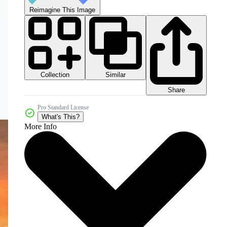
Reimagine This Image
Collection
Similar
Share
Pro Standard License
What's This?
More Info