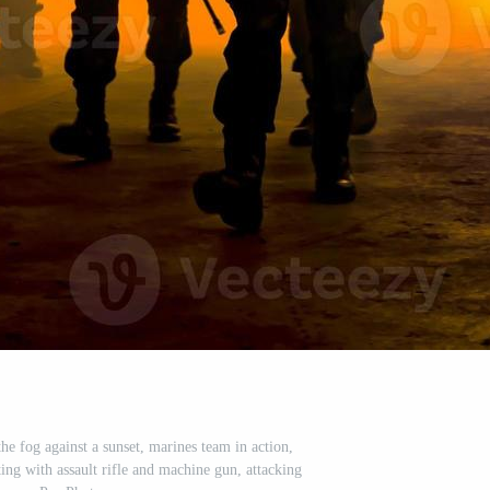
the fog against a sunset, marines team in action,
ing with assault rifle and machine gun, attacking