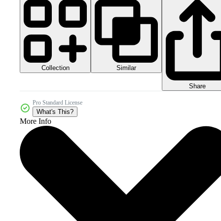
Collection
Similar
Share
Pro Standard License
What's This?
More Info