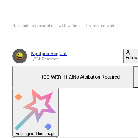
Hand holding smartphone with white blank screen on white background. Pro Photo
Nipitpon Sing-ad
Follow
1,261 Resources
Free with Trial
No Attribution Required
Reimagine This Image