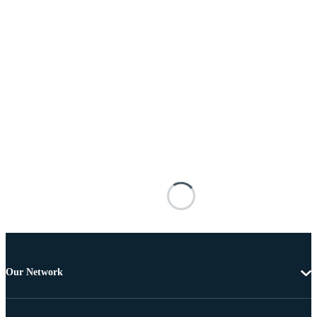
Our Network