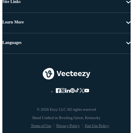
Site Links
Learn More
Languages
© 2026 Eezy LLC All rights reserved
Terms of Use
Privacy Policy
Fair Use Policy