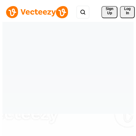
Sign 
Log
Up
In