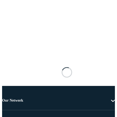
Our Network