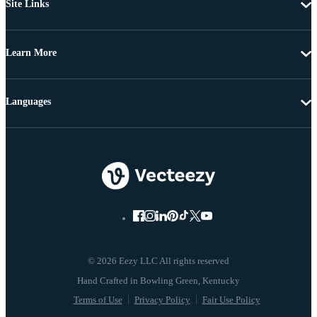
Site Links
Learn More
Languages
© 2026 Eezy LLC All rights reserved
Terms of Use
Privacy Policy
Fair Use Policy