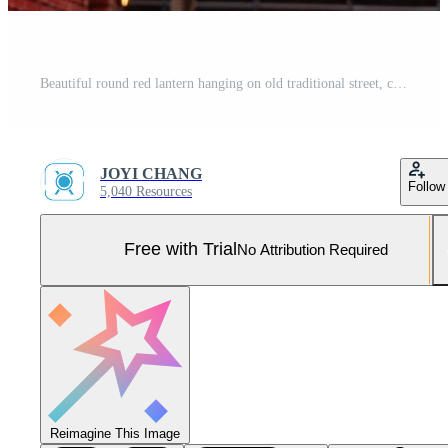
Beautiful round red lantern hanging on old traditional street, concept of Chinese lunar new year festival, close up. The undering word means blessing. Pro Photo
JOYI CHANG
Follow
5,040 Resources
Free with Trial
No Attribution Required
Reimagine This Image