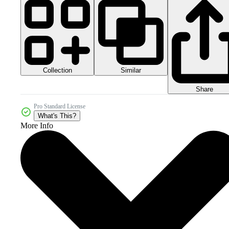
Collection
Similar
Share
Pro Standard License
What's This?
More Info