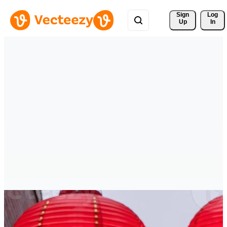
Sign 
Log
Up
In