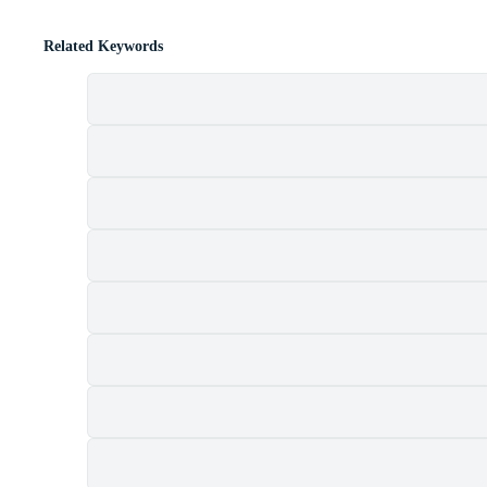
Related Keywords