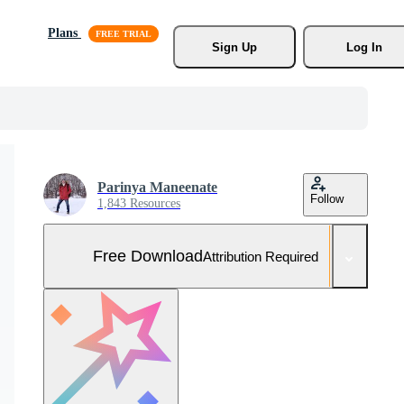
Plans
Sign Up
Log In
Parinya Maneenate
Follow
1,843 Resources
Free Download
Attribution Required