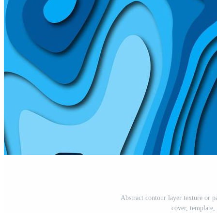
Abstract contour layer texture or p
cover, template,