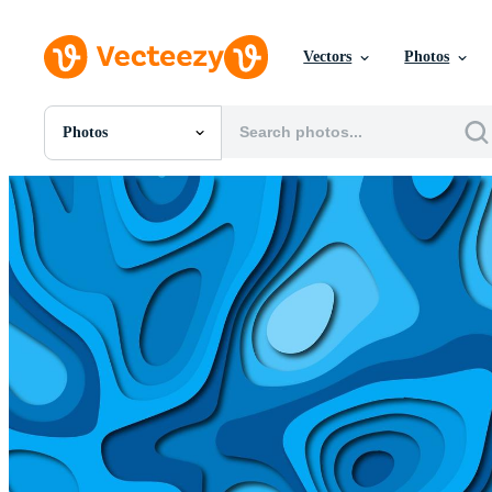
Vectors
Photos
Photos
All Images
Photos
PNGs
PSDs
SVGs
Templates
Vectors
Videos
Motion Graphics
Editorial Images
Editorial Events