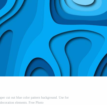
aper cut out blue color pattern background. Use for
 decoration elements. Free Photo