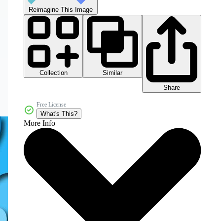
Reimagine This Image
Collection
Similar
Share
Free License
What's This?
More Info