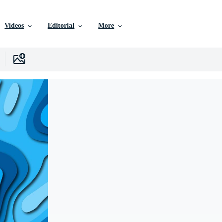
Videos
Editorial
More