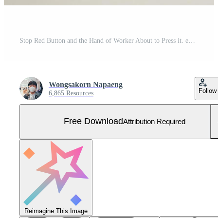
Stop Red Button and the Hand of Worker About to Press it. emergency stop button. Big Red emergency button or stop button for manual pressing. Free Photo
Wongsakorn Napaeng
Follow
6,865 Resources
Free Download
Attribution Required
Reimagine This Image