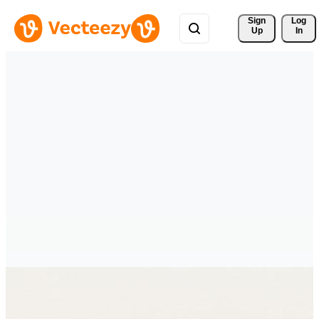
Sign 
Log
Up
In