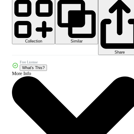
Collection
Similar
Share
Free License
What's This?
More Info