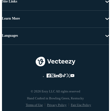
Site Links
Learn More
Languages
© 2026 Eezy LLC All rights reserved
Terms of Use
Privacy Policy
Fair Use Policy