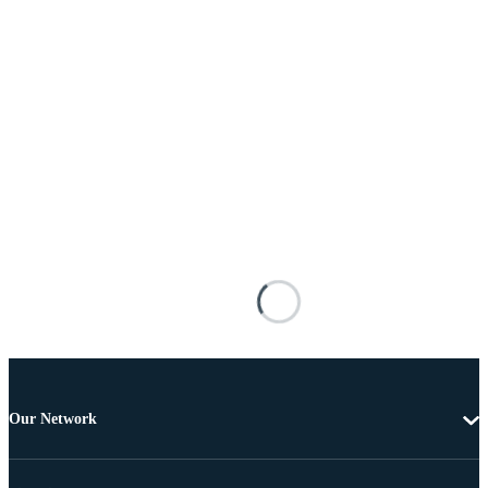
Our Network