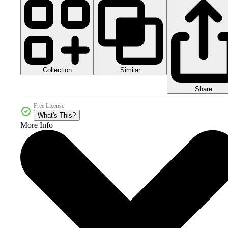
Collection
Similar
Share
Free License
What's This?
More Info