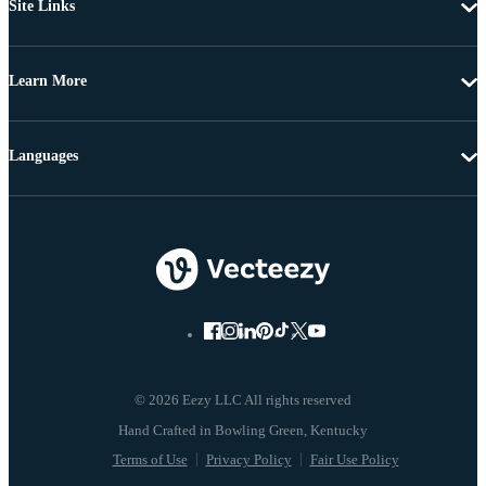
Site Links
Learn More
Languages
© 2026 Eezy LLC All rights reserved
Terms of Use
Privacy Policy
Fair Use Policy