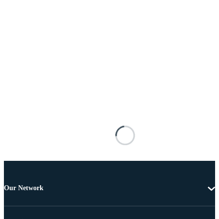
Our Network