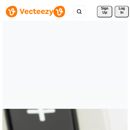
Sign 
Log
Up
In