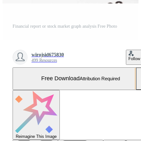
Financial report or stock market graph analysis Free Photo
wirojsid675830
Follow
499 Resources
Free Download
Attribution Required
Reimagine This Image