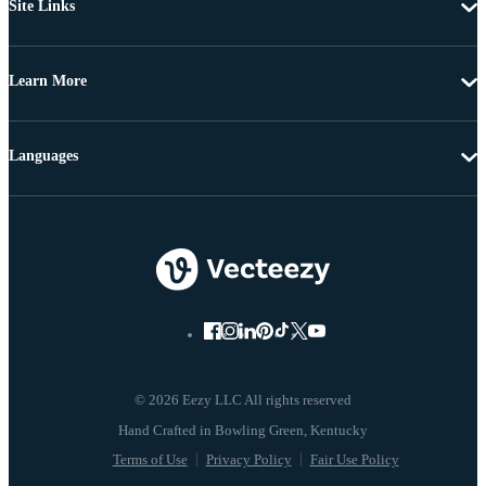
Site Links
Learn More
Languages
© 2026 Eezy LLC All rights reserved
Terms of Use
Privacy Policy
Fair Use Policy