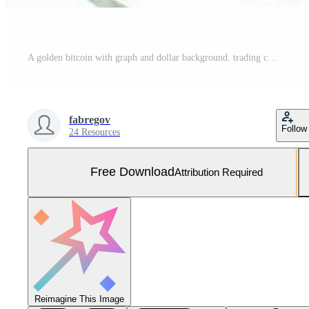
A golden bitcoin with graph and dollar background. trading concept of crypto currency Free Photo
fabregov
Follow
24 Resources
Free Download
Attribution Required
Reimagine This Image