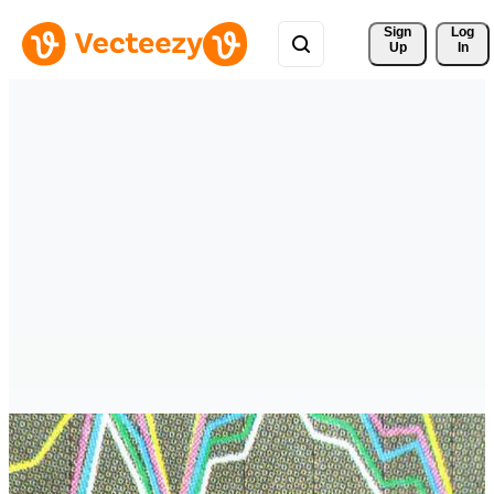
Sign 
Log
Up
In