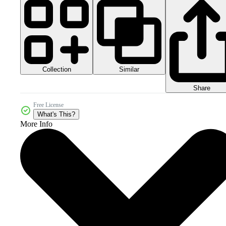
Collection
Similar
Share
Free License
What's This?
More Info