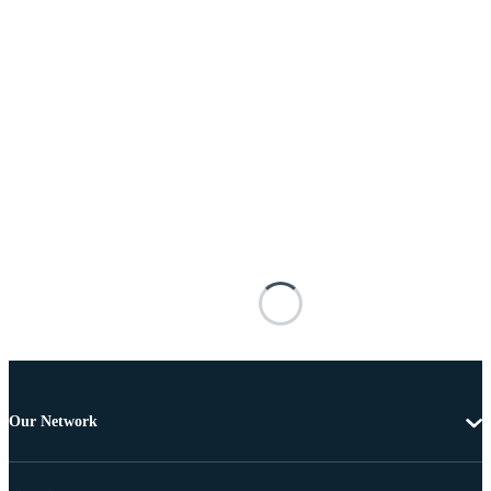
Our Network