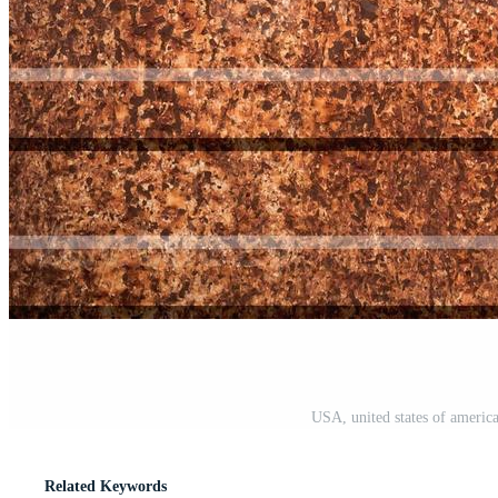
USA, united states of americ
Related Keywords