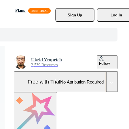
Plans
Sign Up
Log In
Ukrid Yenpetch
Follow
2,539 Resources
Free with Trial
No Attribution Required