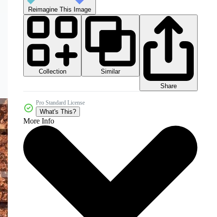
Reimagine This Image
Collection
Similar
Share
Pro Standard License
What's This?
More Info