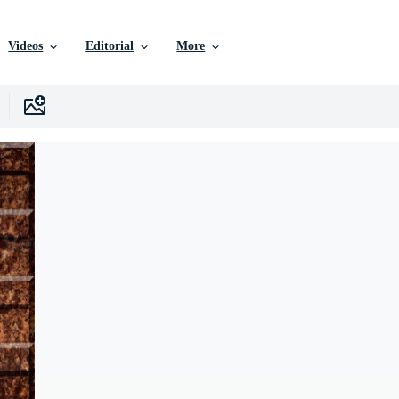
Videos
Editorial
More