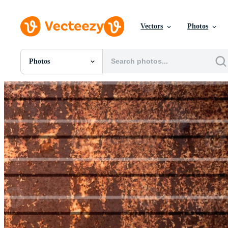
Vectors
Photos
Photos
All Images
Photos
PNGs
PSDs
SVGs
Templates
Vectors
Videos
Motion Graphics
Editorial Images
Editorial Events