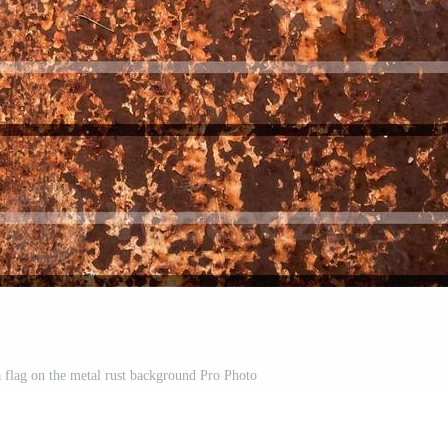
a flag on the metal rust background Pro Photo