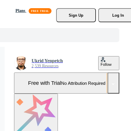
Plans
Sign Up
Log In
Ukrid Yenpetch
Follow
2,539 Resources
Free with Trial
No Attribution Required