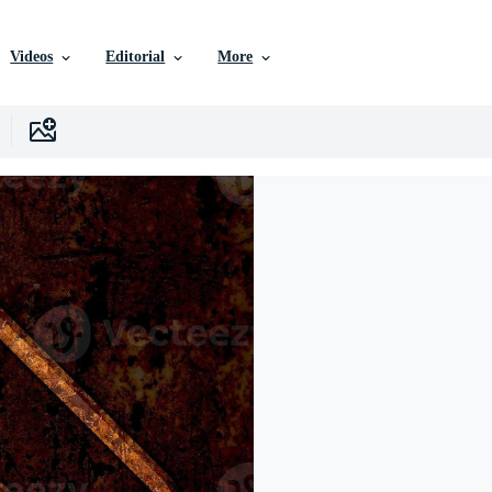
Videos
Editorial
More