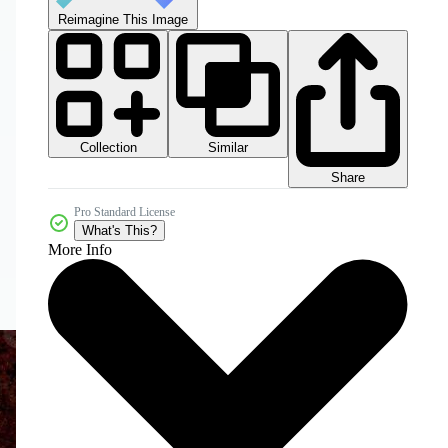
Reimagine This Image
Collection
Similar
Share
Pro Standard License
What's This?
More Info