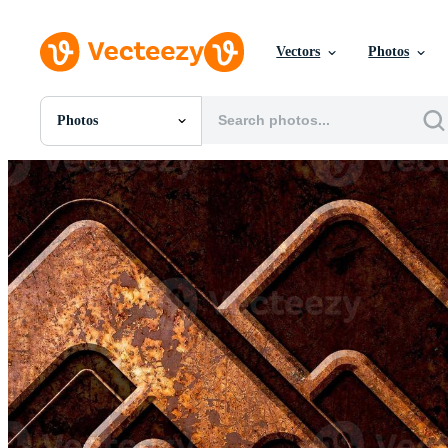
Vectors
Photos
Photos
All Images
Photos
PNGs
PSDs
SVGs
Templates
Vectors
Videos
Motion Graphics
Editorial Images
Editorial Events