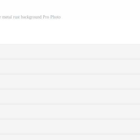
he metal rust background Pro Photo