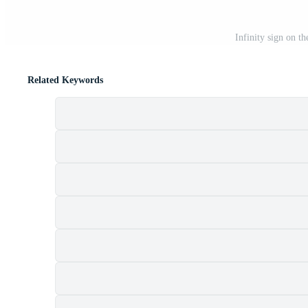
Infinity sign on t
Related Keywords