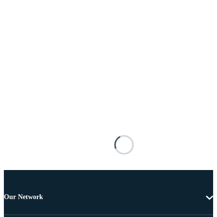
Our Network