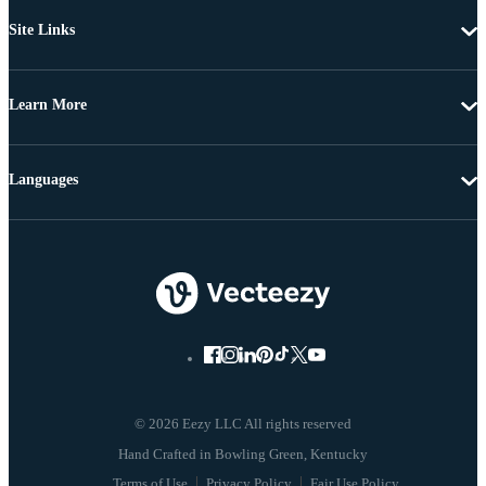
Site Links
Learn More
Languages
© 2026 Eezy LLC All rights reserved
Terms of Use
Privacy Policy
Fair Use Policy