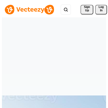
Sign 
Log
Up
In