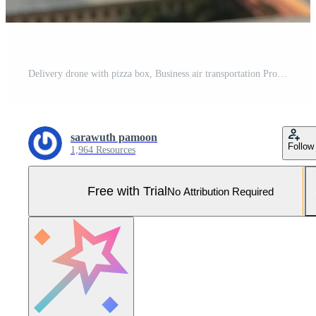
Delivery drone with pizza box, Business air transportation Pro Photo
sarawuth pamoon
Follow
1,964 Resources
Free with Trial
No Attribution Required