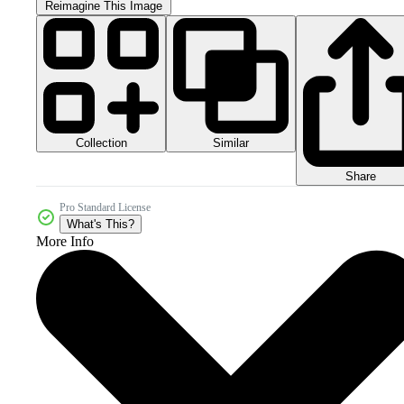
Reimagine This Image
Collection
Similar
Share
Pro Standard License
What's This?
More Info