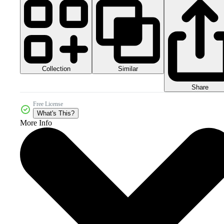
Collection
Similar
Share
Free License
What's This?
More Info