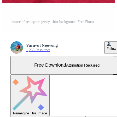
texture of red sports jersey, shirt background Free Photo
Varavut Noovong
Follow
1,236 Resources
Free Download
Attribution Required
Reimagine This Image