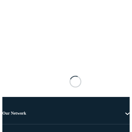
Our Network