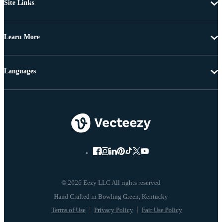
Site Links
Learn More
Languages
© 2026 Eezy LLC All rights reserved
Terms of Use
Privacy Policy
Fair Use Policy