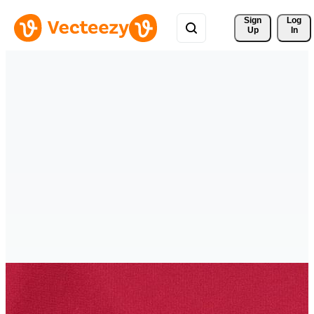
Sign 
Log
Up
In