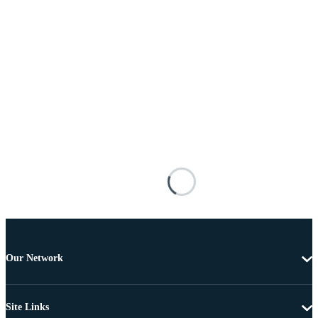
Our Network
Site Links