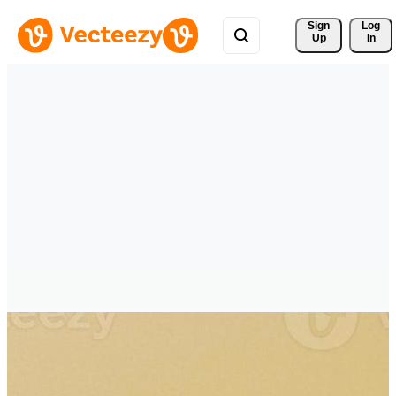
Sign 
Log
Up
In