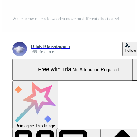
White arrow on circle wooden move on different direction with black arrow on cube for business and technology disruption concept. Pro Photo
Dilok Klaisataporn
Follow
966 Resources
Free with Trial
No Attribution Required
Reimagine This Image