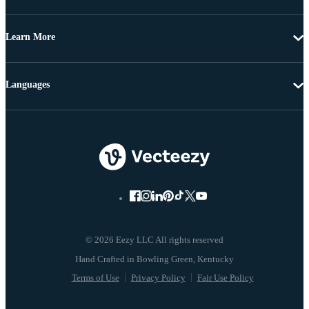
Learn More
Languages
© 2026 Eezy LLC All rights reserved
Terms of Use
Privacy Policy
Fair Use Policy