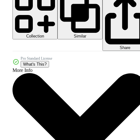
Collection
Similar
Share
Pro Standard License
What's This?
More Info