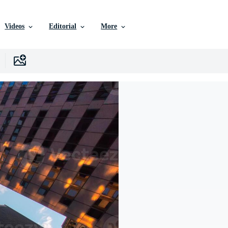
Videos
Editorial
More