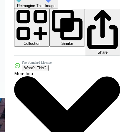
Reimagine This Image
Collection
Similar
Share
Pro Standard License
What's This?
More Info