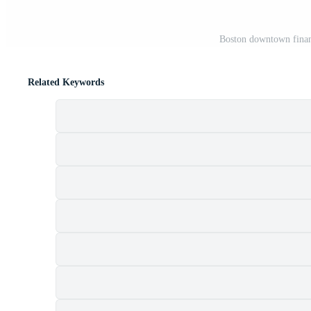
Boston downtown financ
Related Keywords