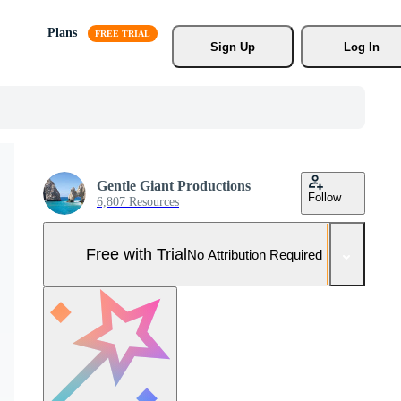
Plans
Sign Up
Log In
Gentle Giant Productions
Follow
6,807 Resources
Free with Trial
No Attribution Required