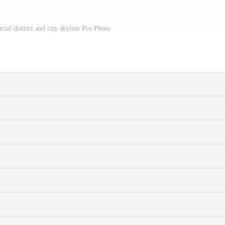
ial district and city skyline Pro Photo