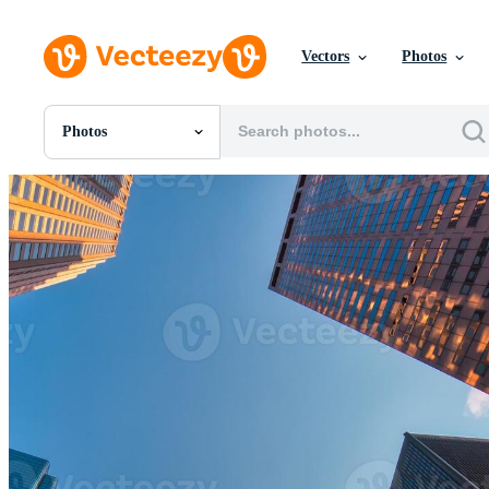
Vectors
Photos
Photos
All Images
Photos
PNGs
PSDs
SVGs
Templates
Vectors
Videos
Motion Graphics
Editorial Images
Editorial Events