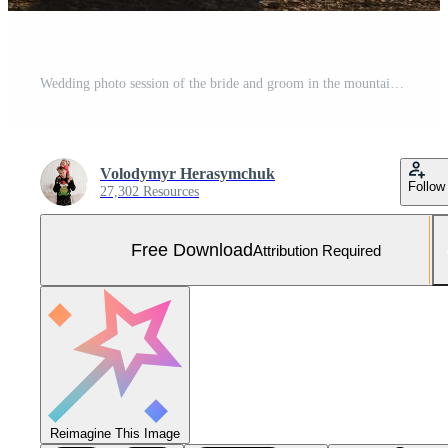
Wedding photo session of the bride and groom in the mountains. Photoshoot at sunset. Free Photo
Volodymyr Herasymchuk
Follow
27,302 Resources
Free Download
Attribution Required
Reimagine This Image