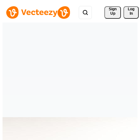
Sign 
Log
Up
In