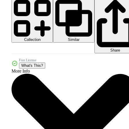
Collection
Similar
Share
Free License
What's This?
More Info