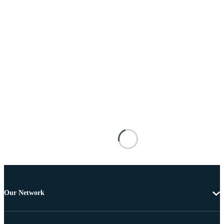
Our Network