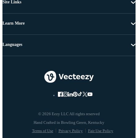
Site Links
Learn More
Languages
© 2026 Eezy LLC All rights reserved
Terms of Use
Privacy Policy
Fair Use Policy