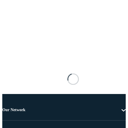
Our Network