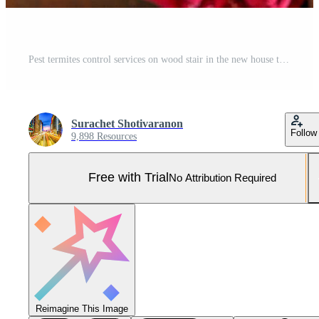
Pest termites control services on wood stair in the new house that have termites signs inside it. Pro Photo
Surachet Shotivaranon
Follow
9,898 Resources
Free with Trial
No Attribution Required
Reimagine This Image