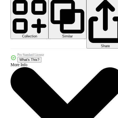
Collection
Similar
Share
Pro Standard License
What's This?
More Info