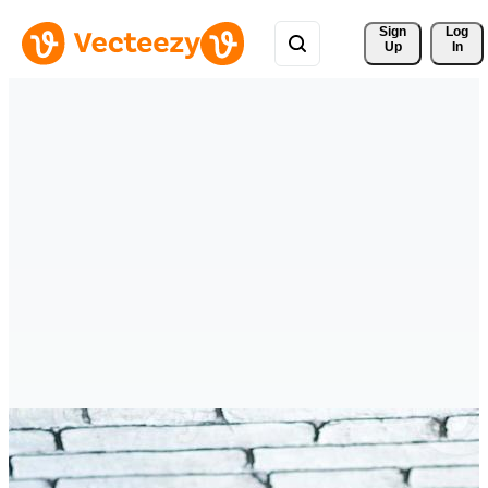
Sign 
Log
Up
In