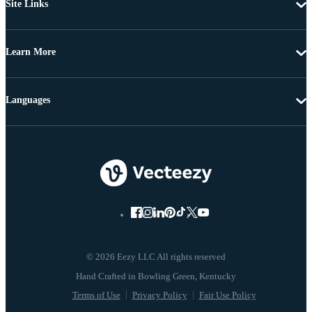
Site Links
Learn More
Languages
© 2026 Eezy LLC All rights reserved
Terms of Use
Privacy Policy
Fair Use Policy