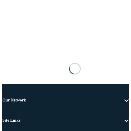
Our Network
Site Links