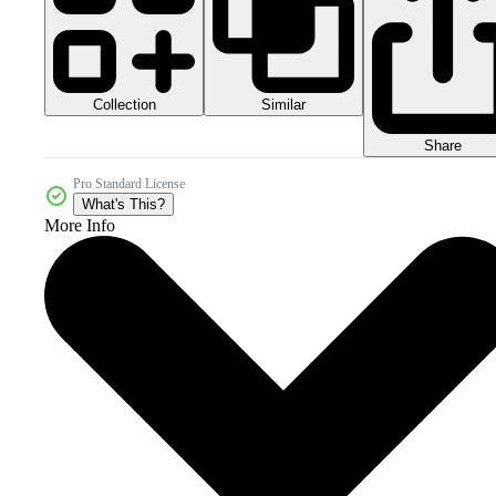
Collection
Similar
Share
Pro Standard License
What's This?
More Info