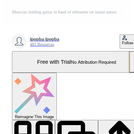
Musician holding guitar in hand of silhouette on sunset nature background Pro Photo
ipopba ipopba
Follow
403 Resources
Free with Trial
No Attribution Required
Reimagine This Image