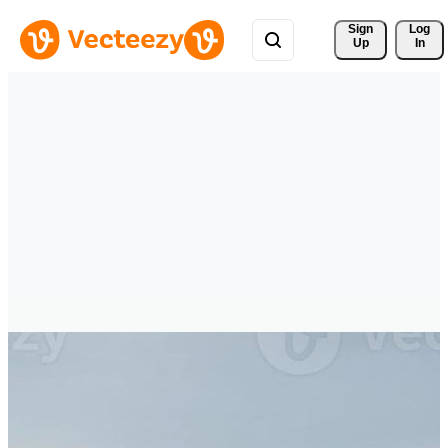
Sign 
Log
Up
In