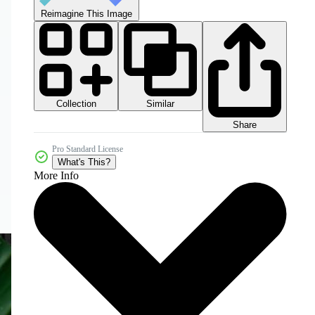
Reimagine This Image
Collection
Similar
Share
Pro Standard License
What's This?
More Info