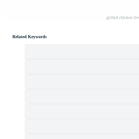
grilled chicken li
Related Keywords