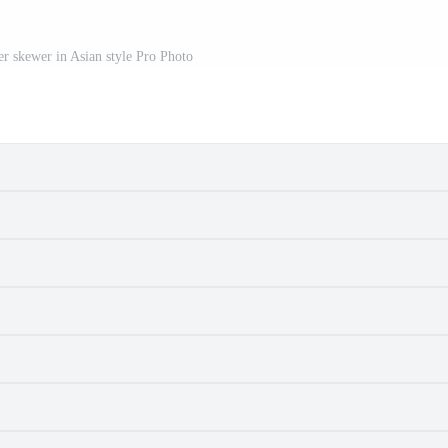
ver skewer in Asian style Pro Photo