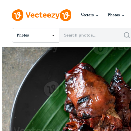
Vectors
Photos
Photos
All Images
Photos
PNGs
PSDs
SVGs
Templates
Vectors
Videos
Motion Graphics
Editorial Images
Editorial Events