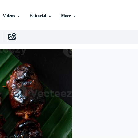
Videos
Editorial
More