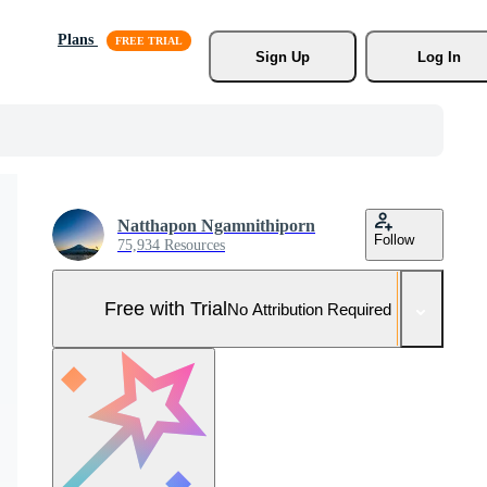
Plans
Sign Up
Log In
Natthapon Ngamnithiporn
Follow
75,934 Resources
Free with Trial
No Attribution Required