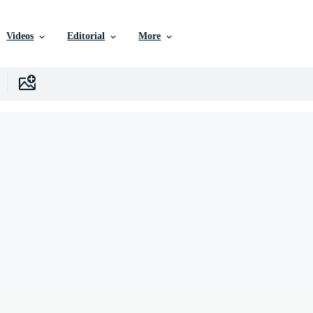
Videos
Editorial
More