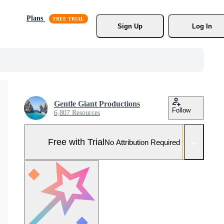
Plans
Sign Up
Log In
Gentle Giant Productions
Follow
6,807 Resources
Free with Trial
No Attribution Required