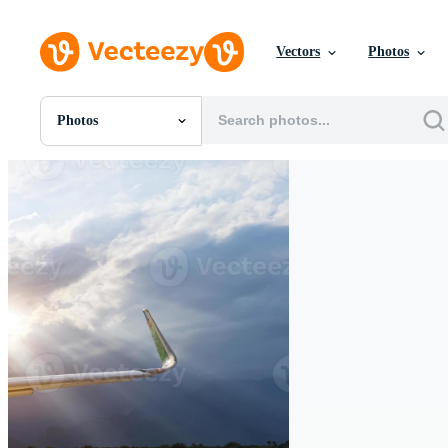
Vectors
Photos
Photos
All Images
Photos
PNGs
PSDs
SVGs
Templates
Vectors
Videos
Motion Graphics
Editorial Images
Editorial Events