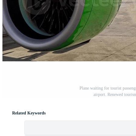
Plane waiting for tourist passeng
airport. Renewed touris
Related Keywords