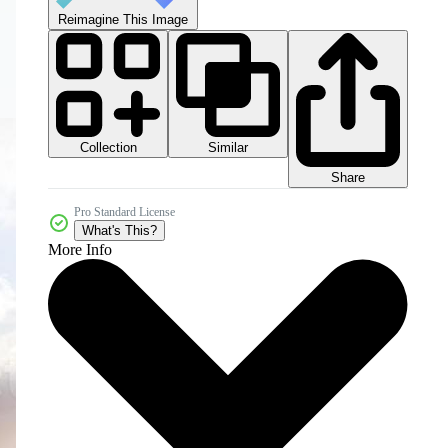
Reimagine This Image
Collection
Similar
Share
Pro Standard License
What's This?
More Info