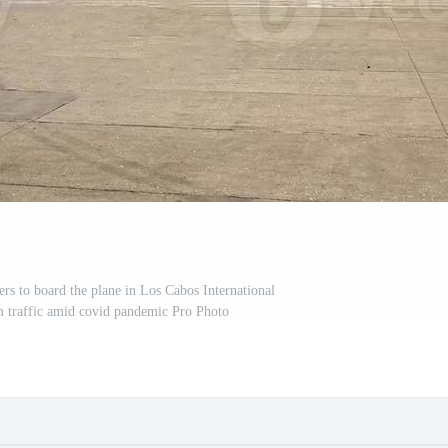
ers to board the plane in Los Cabos International
m traffic amid covid pandemic Pro Photo