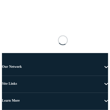
Our Network
Site Links
Learn More