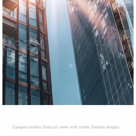
Zapopan modern financial center with trendy Andares shopping mall, banks, financial institutions and restaurants Pro Photo