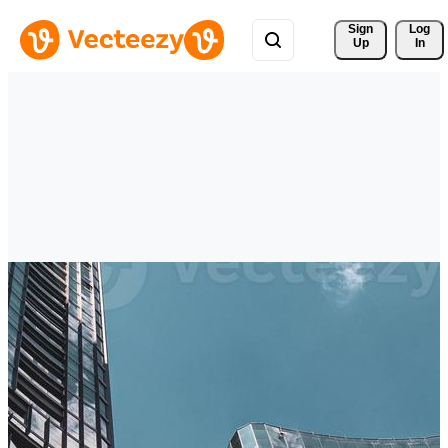
Sign 
Log
Up
In