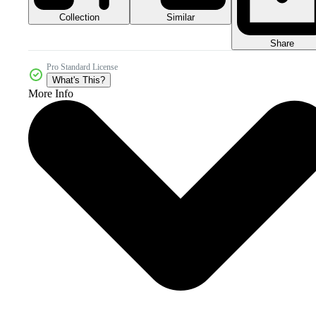
Collection
Similar
Share
Pro Standard License
What's This?
More Info