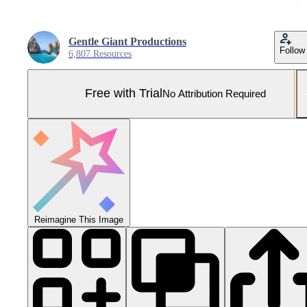
Gentle Giant Productions
Follow
6,807 Resources
Free with Trial
No Attribution Required
Reimagine This Image