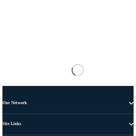
Our Network
Site Links