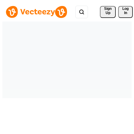
Sign 
Log
Up
In