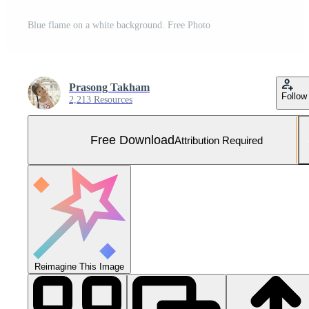
Blue flame on a white background. Free Photo
Prasong Takham
Follow
2,213 Resources
Free Download
Attribution Required
Reimagine This Image