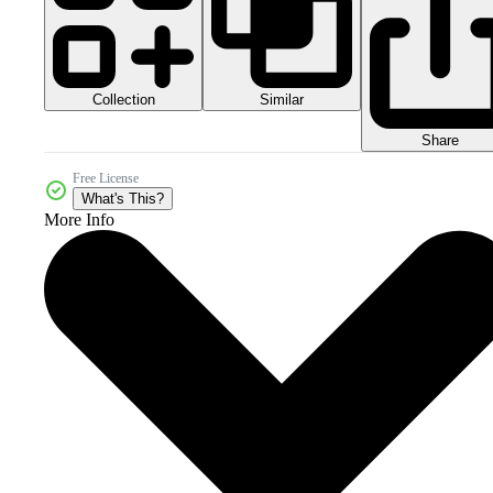
Collection
Similar
Share
Free License
What's This?
More Info