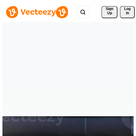
Sign 
Log
Up
In