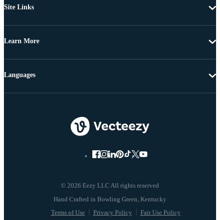
Site Links
Learn More
Languages
© 2026 Eezy LLC All rights reserved
Terms of Use
Privacy Policy
Fair Use Policy