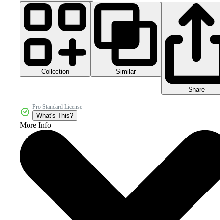
Collection
Similar
Share
Pro Standard License
What's This?
More Info