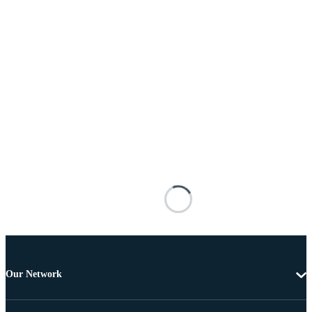
Our Network