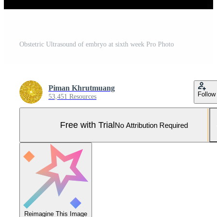
Obstetric Ultrasound of embryo at sixth week Pro Photo
Piman Khrutmuang
Follow
53,451 Resources
Free with Trial
No Attribution Required
Reimagine This Image