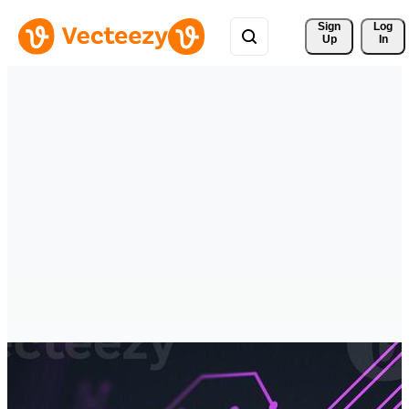
Sign 
Log
Up
In