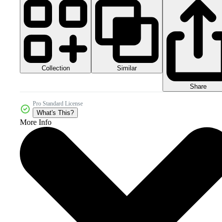
Collection
Similar
Share
Pro Standard License
What's This?
More Info