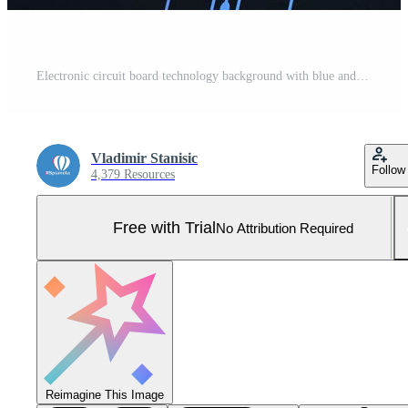
Electronic circuit board technology background with blue and pink digital lines Pro Photo
Vladimir Stanisic
Follow
4,379 Resources
Free with Trial
No Attribution Required
Reimagine This Image