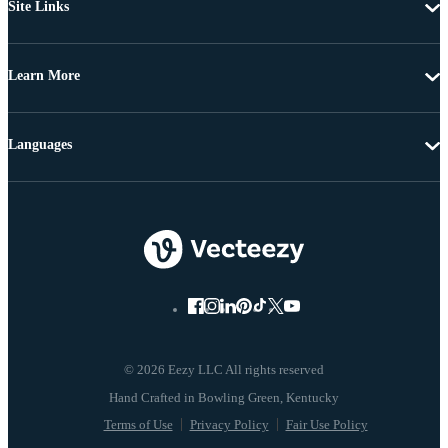
Site Links
Learn More
Languages
© 2026 Eezy LLC All rights reserved
Terms of Use
Privacy Policy
Fair Use Policy