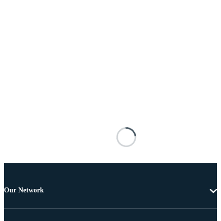
Our Network