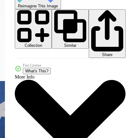
Reimagine This Image
Collection
Similar
Share
Free License
What's This?
More Info