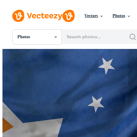
Vectors
Photos
Photos
All Images
Photos
PNGs
PSDs
SVGs
Templates
Vectors
Videos
Motion Graphics
Editorial Images
Editorial Events