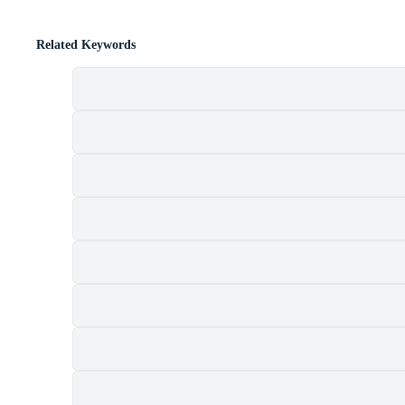
Related Keywords