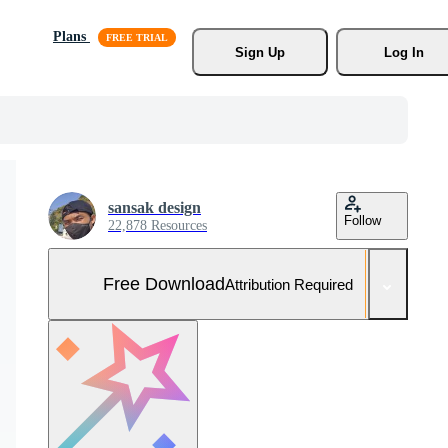
Plans
Sign Up
Log In
sansak design
Follow
22,878 Resources
Free Download
Attribution Required