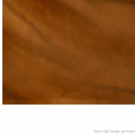
tierra del fuego provin