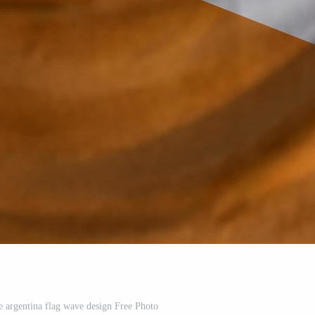
ce argentina flag wave design Free Photo