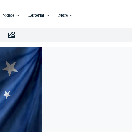
Videos
Editorial
More