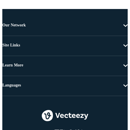
Our Network
Site Links
Learn More
Languages