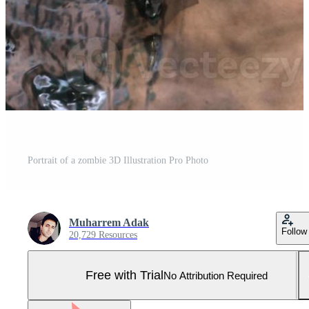
Portrait of a zombie 3D Illustration Pro Photo
Muharrem Adak
Follow
20,729 Resources
Free with Trial
No Attribution Required