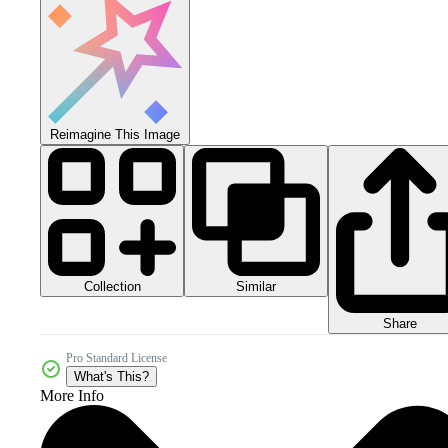
Reimagine This Image
Collection
Similar
Share
Pro Standard License
What's This?
More Info