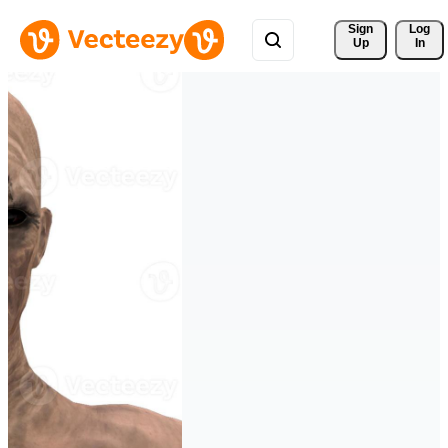
Sign 
Log
Up
In