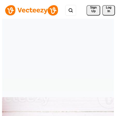
Sign 
Log
Up
In