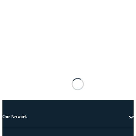
Our Network