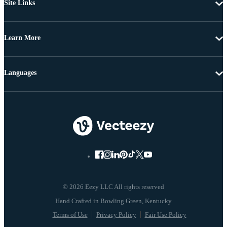
Site Links
Learn More
Languages
© 2026 Eezy LLC All rights reserved
Terms of Use
Privacy Policy
Fair Use Policy