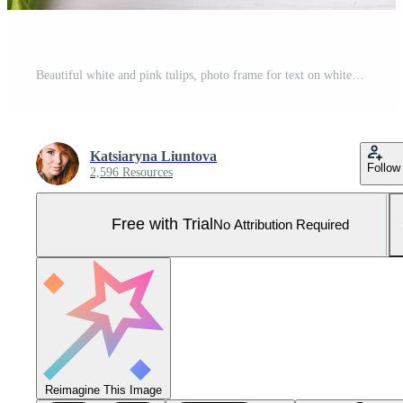
Beautiful white and pink tulips, photo frame for text on white wooden background. Pro Photo
Katsiaryna Liuntova
Follow
2,596 Resources
Free with Trial
No Attribution Required
Reimagine This Image