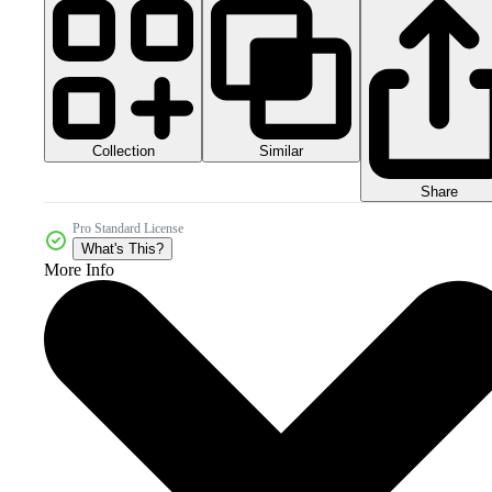
Collection
Similar
Share
Pro Standard License
What's This?
More Info