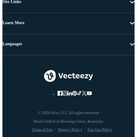
Site Links
Learn More
Languages
© 2026 Eezy LLC All rights reserved
Terms of Use
Privacy Policy
Fair Use Policy