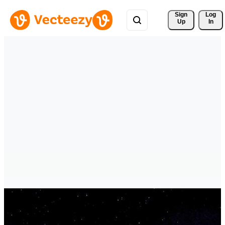
Sign 
Log
Up
In