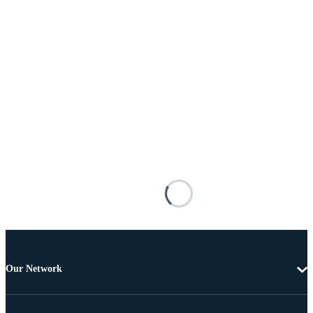
Our Network