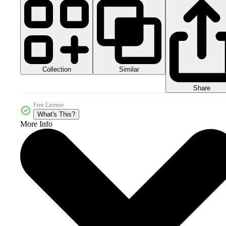
Collection
Similar
Share
Free License
What's This?
More Info