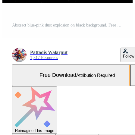
Abstract blue-pink dust explosion on black background. Free Photo
Pattadis Walarput
Follow
1,317 Resources
Free Download
Attribution Required
Reimagine This Image