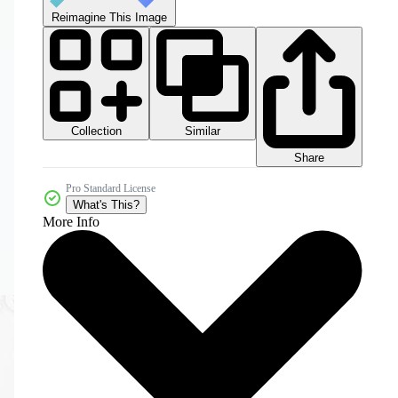
Reimagine This Image
Collection
Similar
Share
Pro Standard License
What's This?
More Info