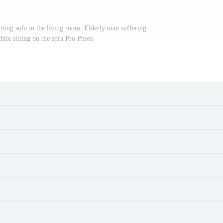
tting sofa in the living room, Elderly man suffering
ile sitting on the sofa Pro Photo