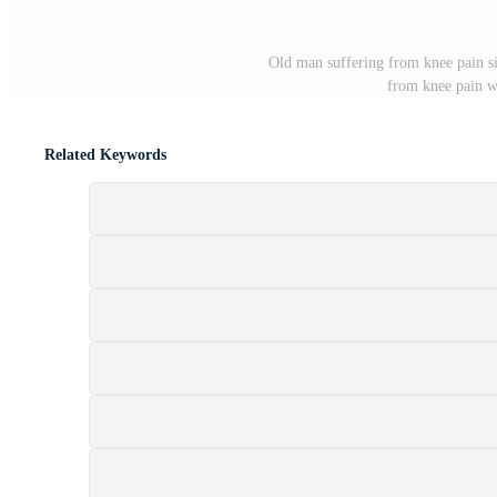
Old man suffering from knee pain si
from knee pain wh
Related Keywords