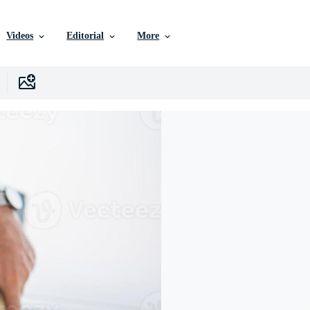
Videos
Editorial
More