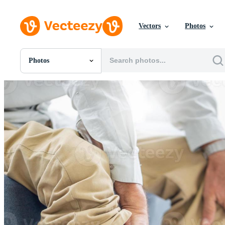
Vectors
Photos
Photos
All Images
Photos
PNGs
PSDs
SVGs
Templates
Vectors
Videos
Motion Graphics
Editorial Images
Editorial Events