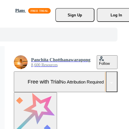
Plans
Sign Up
Log In
Panchita Chotthanawarapong
Follow
8,600 Resources
Free with Trial
No Attribution Required