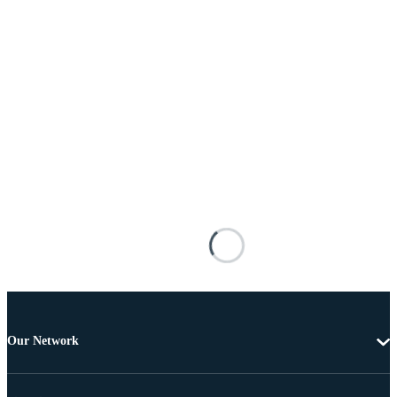
Our Network