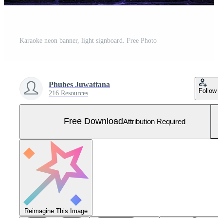
Karaoke neon banner, light signboard. Free Photo
Phubes Juwattana
Follow
216 Resources
Free Download
Attribution Required
Reimagine This Image