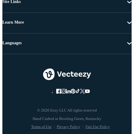
Site Links
Learn More
Languages
© 2026 Eezy LLC All rights reserved
Terms of Use
Privacy Policy
Fair Use Policy