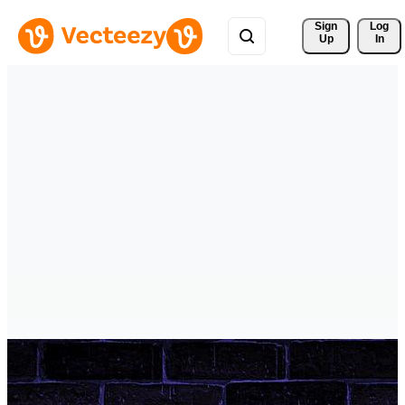
Sign 
Log
Up
In