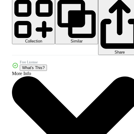
Collection
Similar
Share
Free License
What's This?
More Info