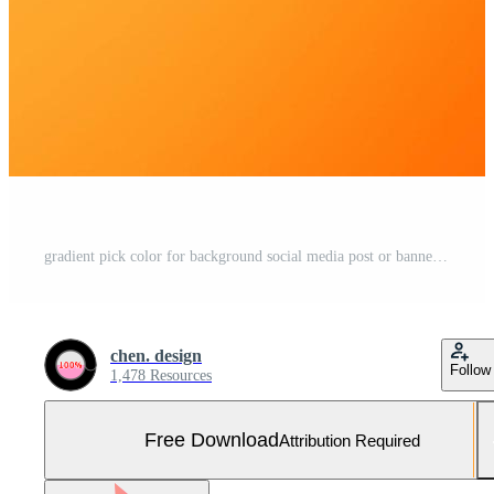
gradient pick color for background social media post or banner. best combination color. famous color combination. photo booth backdrop. vintage color combination Free Photo
chen. design
Follow
1,478 Resources
Free Download
Attribution Required