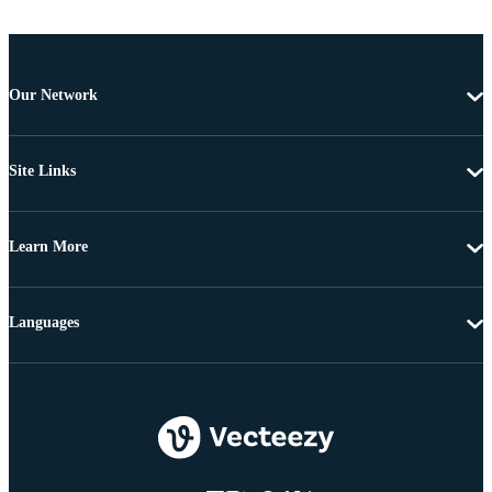
Our Network
Site Links
Learn More
Languages