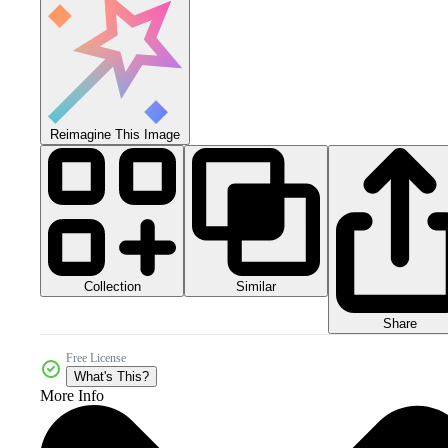
Reimagine This Image
Collection
Similar
Share
Free License
What's This?
More Info