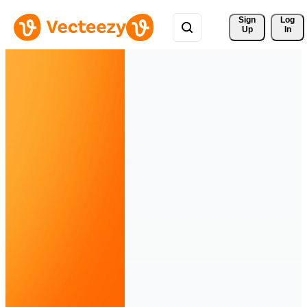
Sign 
Log
Up
In