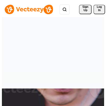
Sign 
Log
Up
In