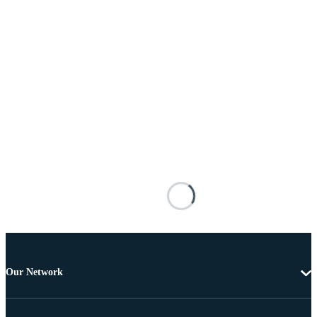
Our Network