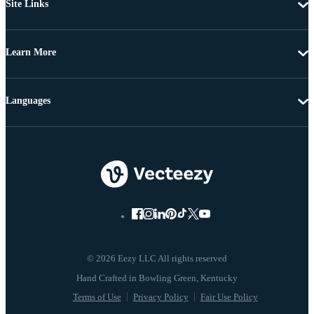
Site Links
Learn More
Languages
© 2026 Eezy LLC All rights reserved
Terms of Use
Privacy Policy
Fair Use Policy