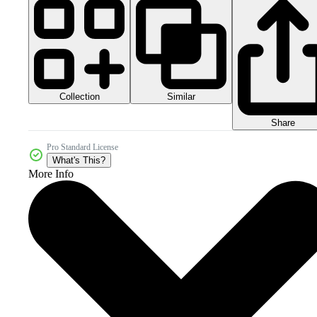
Collection
Similar
Share
Pro Standard License
What's This?
More Info