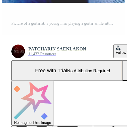
Picture of a guitarist, a young man playing a guitar while sitting in a natural garden,music concept Pro Photo
PATCHARIN SAENLAKON
Follow
11,432 Resources
Free with Trial
No Attribution Required
Reimagine This Image