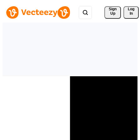
Sign 
Log
Up
In