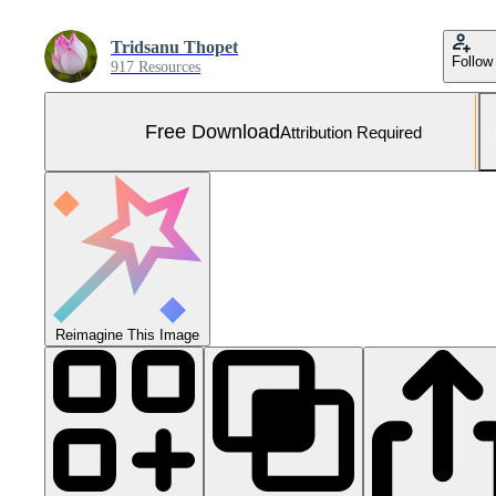
Tridsanu Thopet
Follow
917 Resources
Free Download
Attribution Required
Reimagine This Image