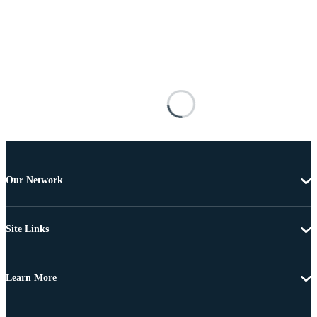
Our Network
Site Links
Learn More