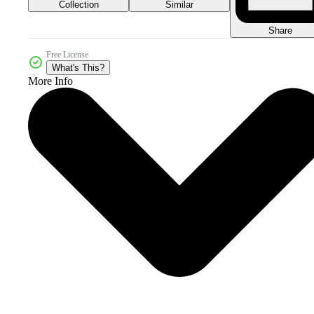
Collection
Similar
Share
Free License
What's This?
More Info