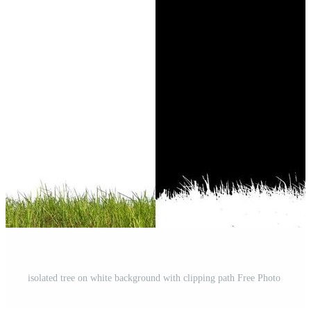
isolated tree on white background with clipping path Free Photo