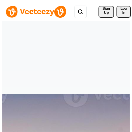
Sign 
Log
Up
In