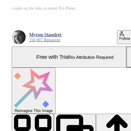
couple on the bike at sunset Pro Photo
Myron Standret
Follow
156,007 Resources
Free with Trial
No Attribution Required
Reimagine This Image