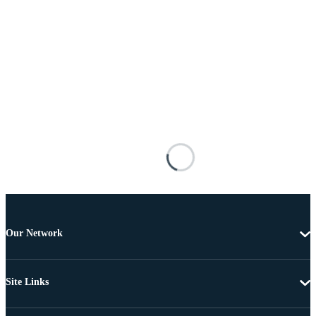
Our Network
Site Links