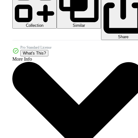
Collection
Similar
Share
Pro Standard License
What's This?
More Info