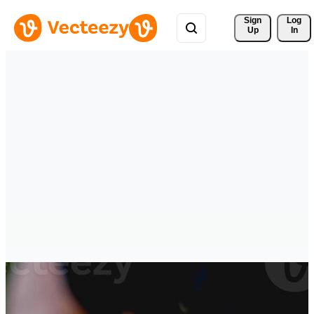
Sign 
Log
Up
In