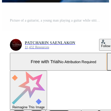
Picture of a guitarist, a young man playing a guitar while sitting in a natural garden,music concept Pro Photo
PATCHARIN SAENLAKON
Follow
11,432 Resources
Free with Trial
No Attribution Required
Reimagine This Image