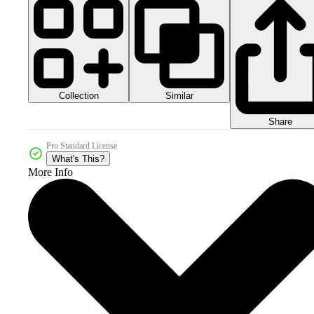
Collection
Similar
Share
Pro Standard License
What's This?
More Info