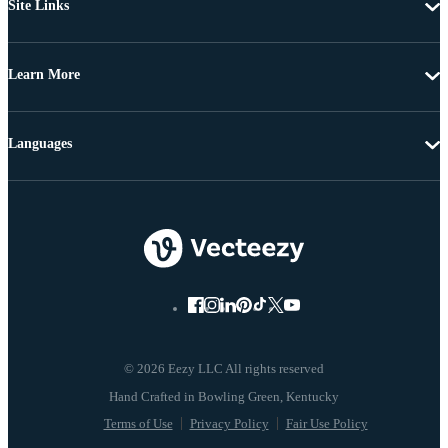
Site Links
Learn More
Languages
© 2026 Eezy LLC All rights reserved
Terms of Use
Privacy Policy
Fair Use Policy