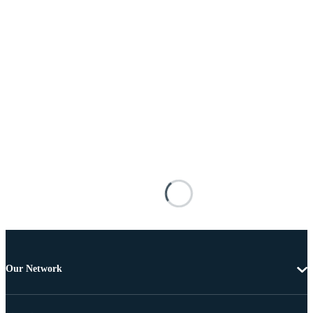
Our Network