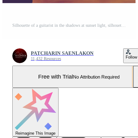
Silhouette of a guitarist in the shadows at sunset light, silhouette concept. Pro Photo
PATCHARIN SAENLAKON
Follow
11,432 Resources
Free with Trial
No Attribution Required
Reimagine This Image