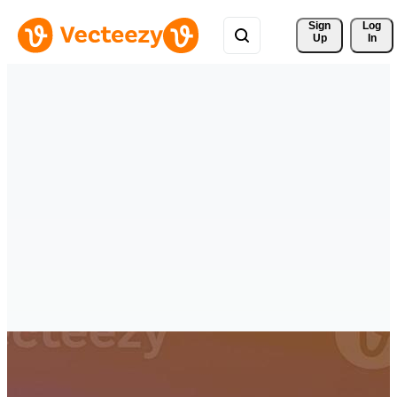
Sign 
Log
Up
In