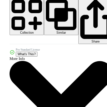
Collection
Similar
Share
Pro Standard License
What's This?
More Info