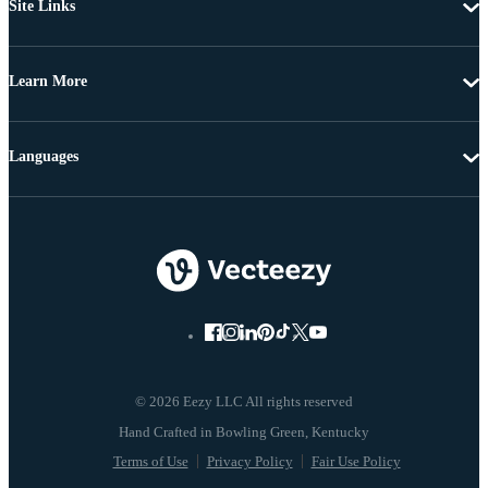
Site Links
Learn More
Languages
© 2026 Eezy LLC All rights reserved
Terms of Use
Privacy Policy
Fair Use Policy