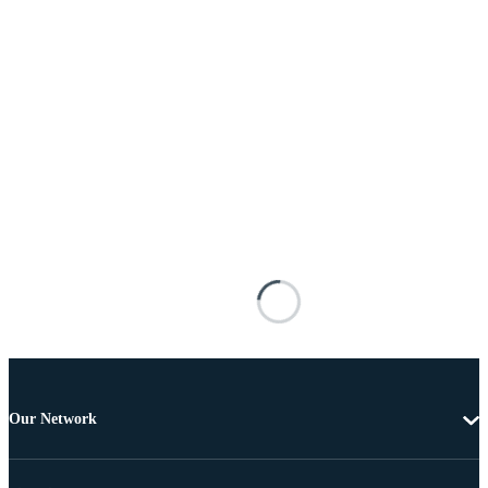
Our Network