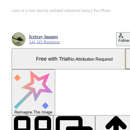
ruins of a very heavily polluted industrial factory Pro Photo
Icetray Images
Follow
144,245 Resources
Free with Trial
No Attribution Required
Reimagine This Image