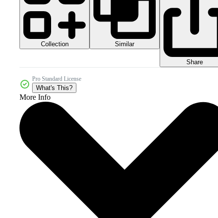
Collection
Similar
Share
Pro Standard License
What's This?
More Info