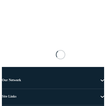
Our Network
Site Links