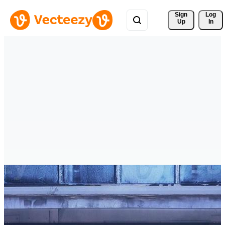
Sign 
Log
Up
In