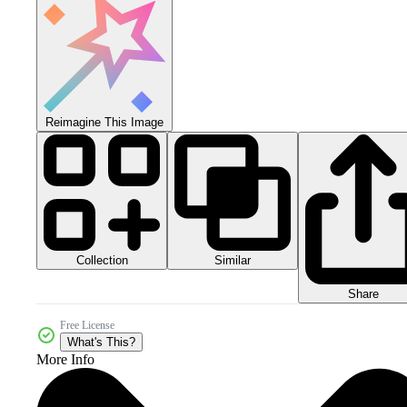
Reimagine This Image
Collection
Similar
Share
Free License
What's This?
More Info