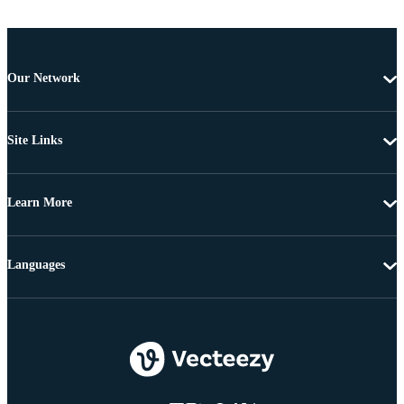
Our Network
Site Links
Learn More
Languages