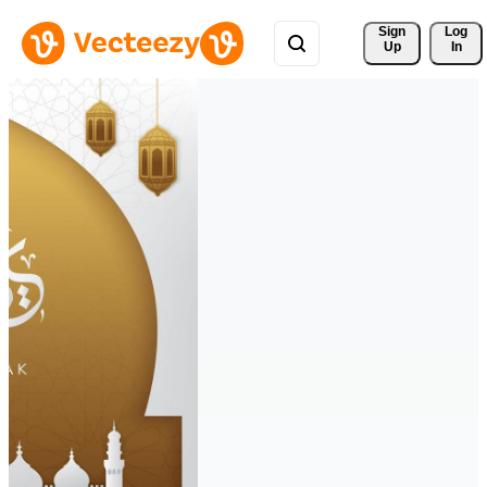
Sign 
Log
Up
In