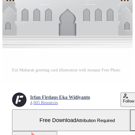
Eid Mubarak greeting card illustration with mosque Free Photo
Irfan Firdaus Eka Widiyanto
Follow
4,605 Resources
Free Download
Attribution Required