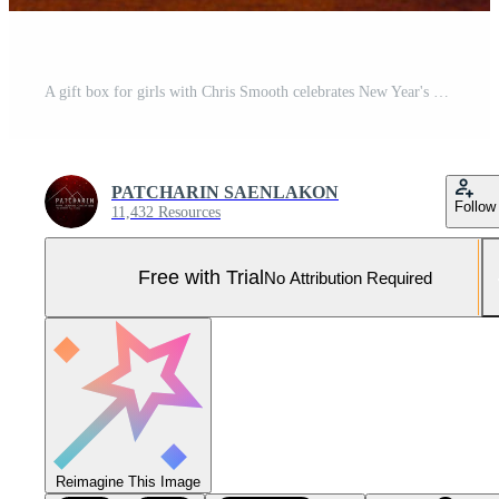
A gift box for girls with Chris Smooth celebrates New Year's Day with a copy of the text area. Pro Photo
PATCHARIN SAENLAKON
Follow
11,432 Resources
Free with Trial
No Attribution Required
Reimagine This Image