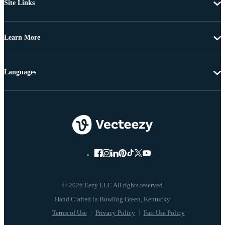
Site Links
Learn More
Languages
© 2026 Eezy LLC All rights reserved
Terms of Use
Privacy Policy
Fair Use Policy