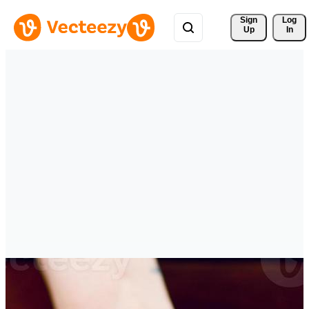
Sign 
Log
Up
In