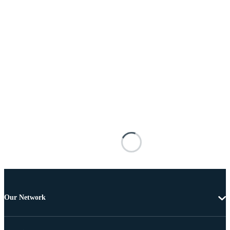
Our Network