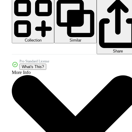
Collection
Similar
Share
Pro Standard License
What's This?
More Info