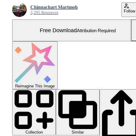
Chinnachart Martmoh
Follow
3,295 Resources
Free Download
Attribution Required
Reimagine This Image
Collection
Similar