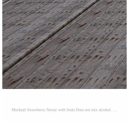
Mocktail Strawberry Nectar with Soda Does not mix alcohol. Fresh strawberries in a ceramic cup are in the background blur placed on a plank table. The restaurant at the beach and sea . Free Photo