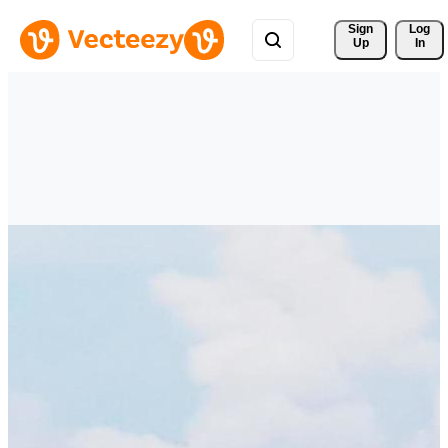
Sign 
Log
Up
In