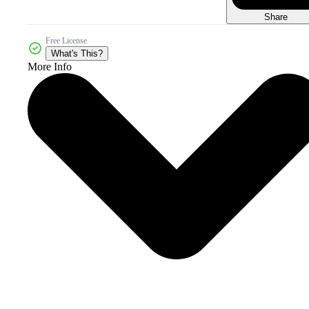
Share
Free License
What's This?
More Info