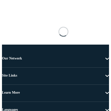
Our Network
Site Links
Learn More
Languages